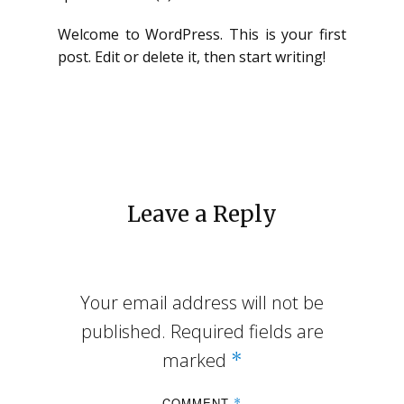
Welcome to WordPress. This is your first
post. Edit or delete it, then start writing!
Leave a Reply
Your email address will not be
published.
Required fields are
marked
*
COMMENT
*