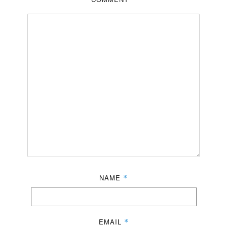
NAME
*
EMAIL
*