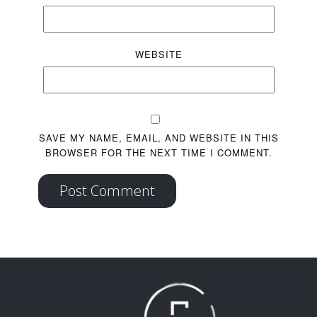
WEBSITE
SAVE MY NAME, EMAIL, AND WEBSITE IN THIS
BROWSER FOR THE NEXT TIME I COMMENT.
Post Comment