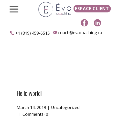
ESPACE CLIENT
coach@evacoaching.ca
+1 (819) 459-6515
Hello world!
March 14, 2019
Uncategorized
Comments (0)