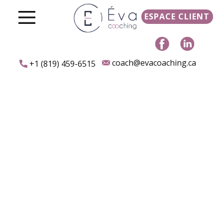
ESPACE CLIENT
coach@evacoaching.ca
+1 (819) 459-6515